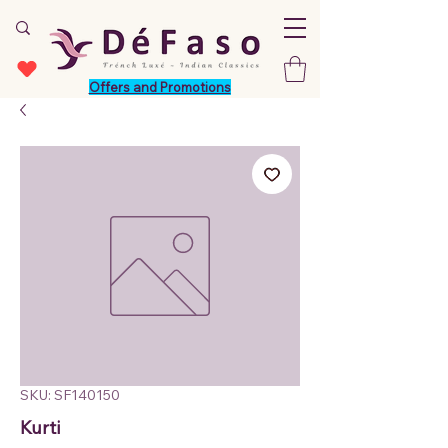
Offers and Promotions
SKU: SF140150
Kurti