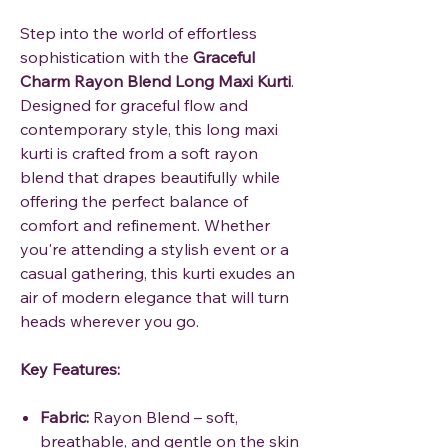
Step into the world of effortless
sophistication with the
Graceful
Charm Rayon Blend Long Maxi Kurti
.
Designed for graceful flow and
contemporary style, this long maxi
kurti is crafted from a soft rayon
blend that drapes beautifully while
offering the perfect balance of
comfort and refinement. Whether
you're attending a stylish event or a
casual gathering, this kurti exudes an
air of modern elegance that will turn
heads wherever you go.
Key Features:
Fabric:
Rayon Blend – soft,
breathable, and gentle on the skin