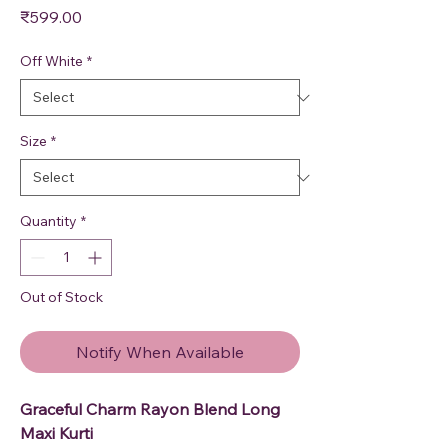
Price
₹599.00
Off White
*
Size
*
Quantity
*
Out of Stock
Notify When Available
Graceful Charm Rayon Blend Long
Maxi Kurti