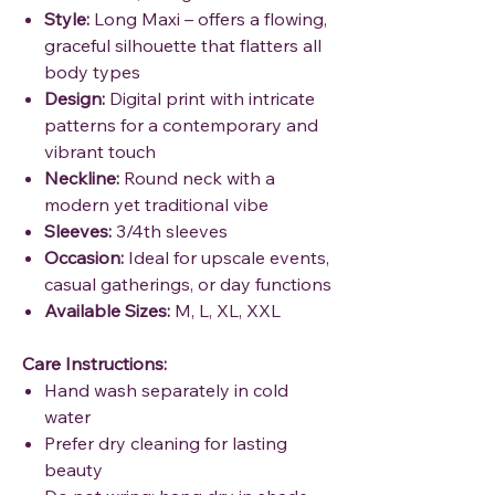
Style:
Long Maxi – offers a flowing,
graceful silhouette that flatters all
body types
Design:
Digital print with intricate
patterns for a contemporary and
vibrant touch
Neckline:
Round neck with a
modern yet traditional vibe
Sleeves:
3/4th sleeves
Occasion:
Ideal for upscale events,
casual gatherings, or day functions
Available Sizes:
M, L, XL, XXL
Care Instructions:
Hand wash separately in cold
water
Prefer dry cleaning for lasting
beauty