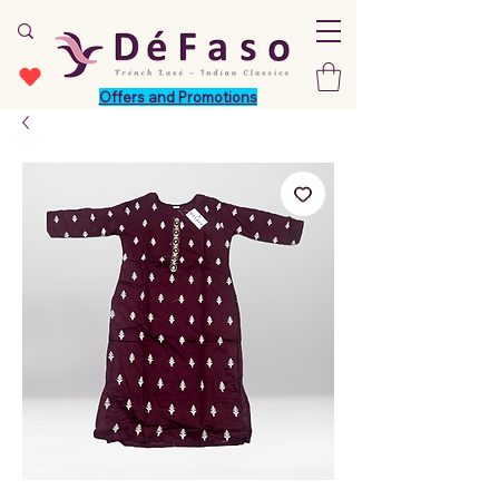
Offers and Promotions