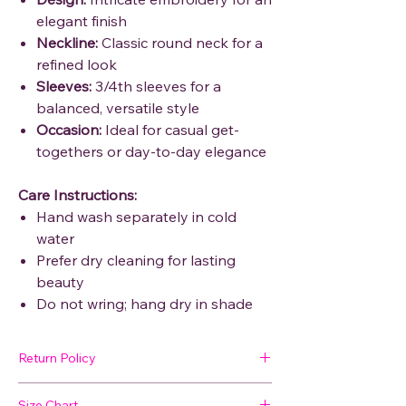
elegant finish
Neckline:
Classic round neck for a
refined look
Sleeves:
3/4th sleeves for a
balanced, versatile style
Occasion:
Ideal for casual get-
togethers or day-to-day elegance
Care Instructions:
Hand wash separately in cold
water
Prefer dry cleaning for lasting
beauty
Do not wring; hang dry in shade
Return Policy
🛍 Easy Returns
Size Chart