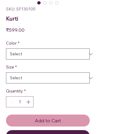
SKU: SF130105
Kurti
Price
₹599.00
Color
*
Size
*
Quantity
*
Add to Cart