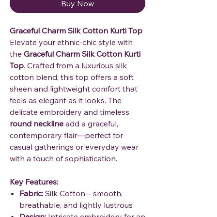
Buy Now
Graceful Charm Silk Cotton Kurti Top
Elevate your ethnic-chic style with
the
Graceful Charm Silk Cotton Kurti
Top
. Crafted from a luxurious silk
cotton blend, this top offers a soft
sheen and lightweight comfort that
feels as elegant as it looks. The
delicate embroidery and timeless
round neckline
add a graceful,
contemporary flair—perfect for
casual gatherings or everyday wear
with a touch of sophistication.
Key Features:
Fabric:
Silk Cotton – smooth,
breathable, and lightly lustrous
Design:
Intricate embroidery for an