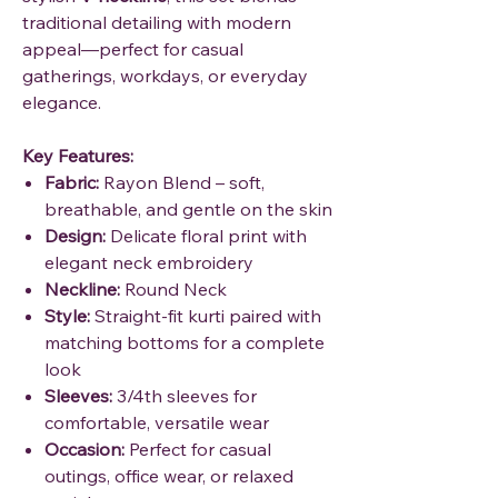
traditional detailing with modern
appeal—perfect for casual
gatherings, workdays, or everyday
elegance.
Key Features:
Fabric:
Rayon Blend – soft,
breathable, and gentle on the skin
Design:
Delicate floral print with
elegant neck embroidery
Neckline:
Round Neck
Style:
Straight-fit kurti paired with
matching bottoms for a complete
look
Sleeves:
3/4th sleeves for
comfortable, versatile wear
Occasion:
Perfect for casual
outings, office wear, or relaxed