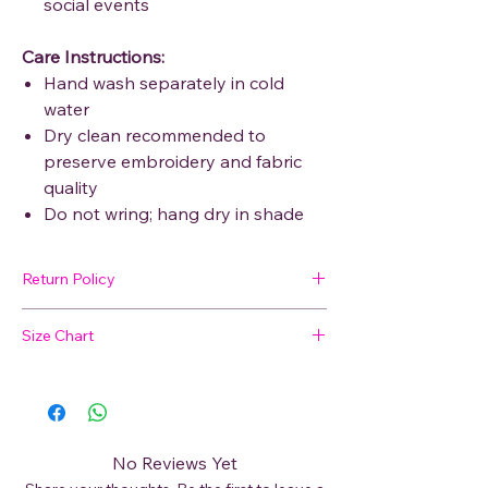
social events
Care Instructions:
Hand wash separately in cold
water
Dry clean recommended to
preserve embroidery and fabric
quality
Do not wring; hang dry in shade
Return Policy
🛍 Easy Returns
Size Chart
Not satisfied with your purchase? We’ve
got you covered. Read our
Return Policy
Not sure about your size?
for details on how to initiate a return or
exchange.
📏
View our Size Chart
to find your perfect
fit before placing your order.
No Reviews Yet