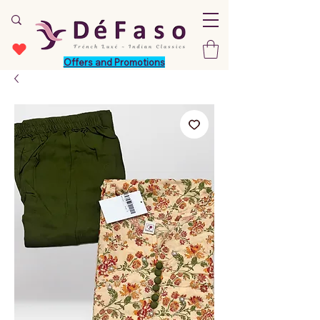
Offers and Promotions