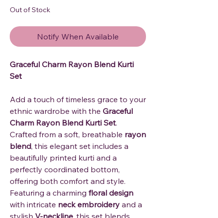
Out of Stock
Notify When Available
Graceful Charm Rayon Blend Kurti
Set
Add a touch of timeless grace to your
ethnic wardrobe with the
Graceful
Charm Rayon Blend Kurti Set
.
Crafted from a soft, breathable
rayon
blend
, this elegant set includes a
beautifully printed kurti and a
perfectly coordinated bottom,
offering both comfort and style.
Featuring a charming
floral design
with intricate
neck embroidery
and a
stylish
V-neckline
, this set blends