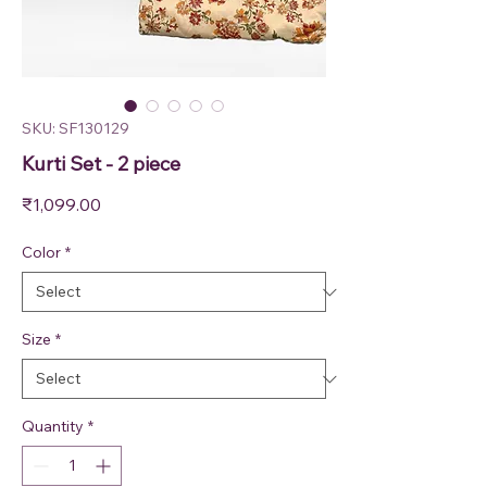
SKU: SF130129
Kurti Set - 2 piece
Price
₹1,099.00
Color
*
Size
*
Quantity
*