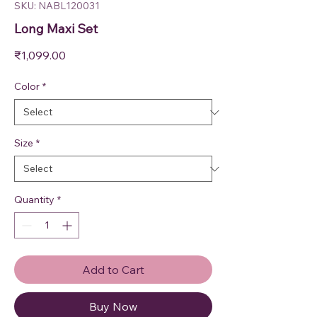
SKU: NABL120031
Long Maxi Set
Price
₹1,099.00
Color
*
Size
*
Quantity
*
Add to Cart
Buy Now