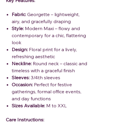
Key Features:
Fabric:
Georgette – lightweight,
airy, and gracefully draping
Style:
Modern Maxi – flowy and
contemporary for a chic, flattering
look
Design:
Floral print for a lively,
refreshing aesthetic
Neckline:
Round neck – classic and
timeless with a graceful finish
Sleeves:
3/4th sleeves
Occasion:
Perfect for festive
gatherings, formal office events,
and day functions
Sizes Available:
M to XXL
Care Instructions: