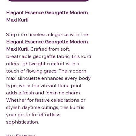
Elegant Essence Georgette Modern
Maxi Kurti
Step into timeless elegance with the
Elegant Essence Georgette Modern
Maxi Kurti
. Crafted from soft,
breathable georgette fabric, this kurti
offers lightweight comfort with a
touch of flowing grace. The modern
maxi silhouette enhances every body
type, while the vibrant floral print
adds a fresh and feminine charm.
Whether for festive celebrations or
stylish daytime outings, this kurti is
your go-to for effortless
sophistication.