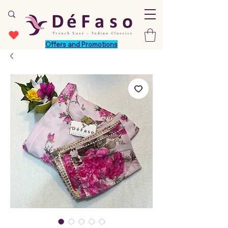
Offers and Promotions