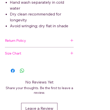
Hand wash separately in cold
water
Dry clean recommended for
longevity
Avoid wringing; dry flat in shade
Return Policy
🛍 Easy Returns
Size Chart
Not satisfied with your purchase? We’ve
got you covered. Read our
Return Policy
Not sure about your size?
for details on how to initiate a return or
exchange.
📏
View our Size Chart
to find your perfect
fit before placing your order.
No Reviews Yet
Share your thoughts. Be the first to leave a
For best results, measure your bust, waist,
review.
and hips and compare with our size guide.
Leave a Review