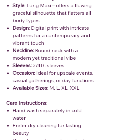
Style:
Long Maxi – offers a flowing,
graceful silhouette that flatters all
body types
Design:
Digital print with intricate
patterns for a contemporary and
vibrant touch
Neckline:
Round neck with a
modern yet traditional vibe
Sleeves:
3/4th sleeves
Occasion:
Ideal for upscale events,
casual gatherings, or day functions
Available Sizes:
M, L, XL, XXL
Care Instructions:
Hand wash separately in cold
water
Prefer dry cleaning for lasting
beauty