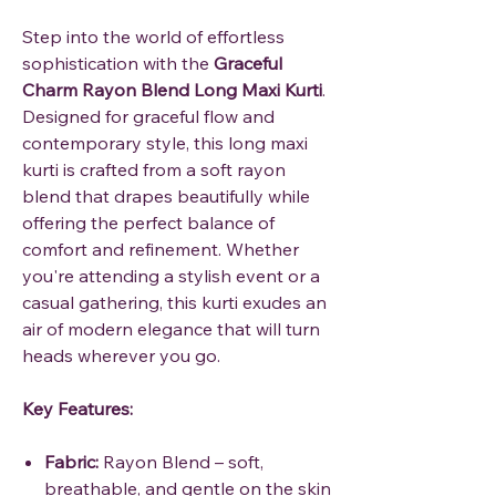
Step into the world of effortless
sophistication with the
Graceful
Charm Rayon Blend Long Maxi Kurti
.
Designed for graceful flow and
contemporary style, this long maxi
kurti is crafted from a soft rayon
blend that drapes beautifully while
offering the perfect balance of
comfort and refinement. Whether
you're attending a stylish event or a
casual gathering, this kurti exudes an
air of modern elegance that will turn
heads wherever you go.
Key Features:
Fabric:
Rayon Blend – soft,
breathable, and gentle on the skin