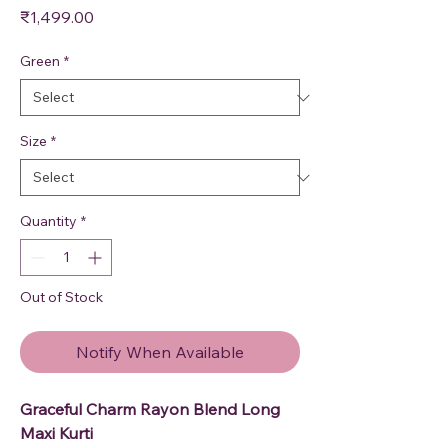
Price
₹1,499.00
Green
*
Size
*
Quantity
*
Out of Stock
Notify When Available
Graceful Charm Rayon Blend Long
Maxi Kurti