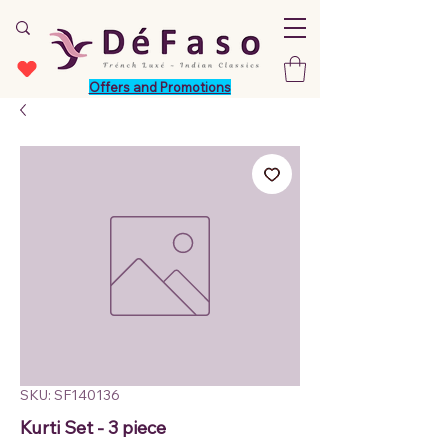
Offers and Promotions
SKU: SF140136
Kurti Set - 3 piece