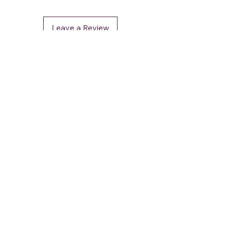
Leave a Review
DéFaso
Shop
Booking Services
Brand Stores
Customer Care
CUSTOMER SUPPORT
+91 - 962 964 0 964
contact.defaso@gmail.com
OUR POLICIES
Terms and Conditions