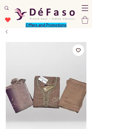
Offers and Promotions