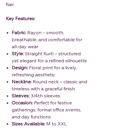
flair.
Key Features:
Fabric:
Rayon – smooth,
breathable, and comfortable for
all-day wear
Style:
Straight Kurti – structured
yet elegant for a refined silhouette
Design:
Floral print for a lively,
refreshing aesthetic
Neckline:
Round neck – classic and
timeless with a graceful finish
Sleeves:
3/4th sleeves
Occasion:
Perfect for festive
gatherings, formal office events,
and day functions
Sizes Available:
M to XXL