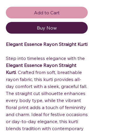
Add to Cart
Buy Now
Elegant Essence Rayon Straight Kurti
Step into timeless elegance with the
Elegant Essence Rayon Straight
Kurti
. Crafted from soft, breathable
rayon fabric, this kurti provides all-
day comfort with a sleek, graceful fall.
The straight cut silhouette enhances
every body type, while the vibrant
floral print adds a touch of femininity
and charm. Ideal for festive occasions
or day-to-day elegance, this kurti
blends tradition with contemporary