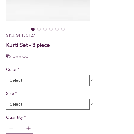
SKU: SF130127
Kurti Set - 3 piece
Price
₹2,099.00
Color
*
Size
*
Quantity
*