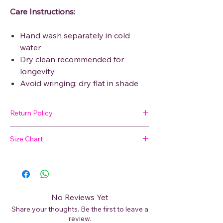
Care Instructions:
Hand wash separately in cold
water
Dry clean recommended for
longevity
Avoid wringing; dry flat in shade
Return Policy
🛍 Easy Returns
Size Chart
Not satisfied with your purchase? We’ve
got you covered. Read our
Return Policy
Not sure about your size?
for details on how to initiate a return or
exchange.
📏
View our Size Chart
to find your perfect
fit before placing your order.
No Reviews Yet
Share your thoughts. Be the first to leave a
For best results, measure your bust, waist,
review.
and hips and compare with our size guide.