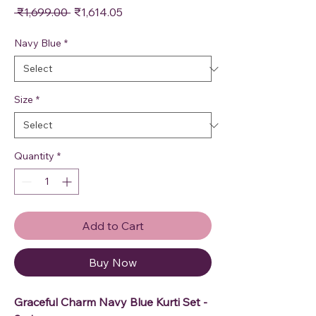
Regular Price
Sale Price
 ₹1,699.00 
₹1,614.05
Navy Blue
*
Size
*
Quantity
*
Add to Cart
Buy Now
Graceful Charm Navy Blue Kurti Set -