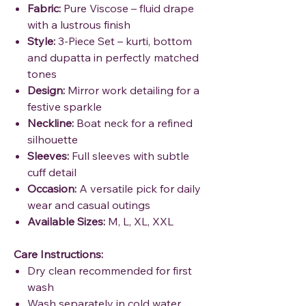
Fabric:
Pure Viscose – fluid drape
with a lustrous finish
Style:
3-Piece Set – kurti, bottom
and dupatta in perfectly matched
tones
Design:
Mirror work detailing for a
festive sparkle
Neckline:
Boat neck for a refined
silhouette
Sleeves:
Full sleeves with subtle
cuff detail
Occasion:
A versatile pick for daily
wear and casual outings
Available Sizes:
M, L, XL, XXL
Care Instructions:
Dry clean recommended for first
wash
Wash separately in cold water