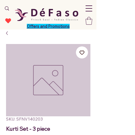
Offers and Promotions
SKU: SFNV140203
Kurti Set - 3 piece