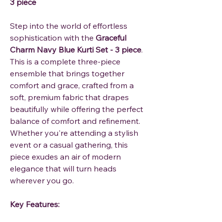
3 piece
Step into the world of effortless
sophistication with the
Graceful
Charm Navy Blue Kurti Set - 3 piece
.
This is a complete three-piece
ensemble that brings together
comfort and grace, crafted from a
soft, premium fabric that drapes
beautifully while offering the perfect
balance of comfort and refinement.
Whether you're attending a stylish
event or a casual gathering, this
piece exudes an air of modern
elegance that will turn heads
wherever you go.
Key Features: