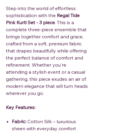
Step into the world of effortless
sophistication with the
Regal Tide
Pink Kurti Set - 3 piece
. This is a
complete three-piece ensemble that
brings together comfort and grace,
crafted from a soft, premium fabric
that drapes beautifully while offering
the perfect balance of comfort and
refinement. Whether you're
attending a stylish event or a casual
gathering, this piece exudes an air of
modern elegance that will turn heads
wherever you go.
Key Features:
Fabric:
Cotton Silk – luxurious
sheen with everyday comfort