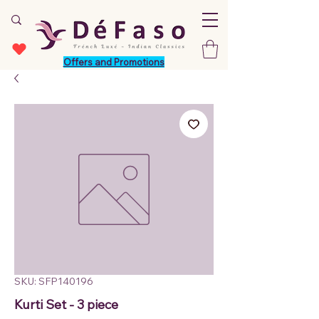
Offers and Promotions
SKU: SFP140196
Kurti Set - 3 piece