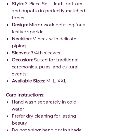
Style:
3-Piece Set – kurti, bottom
and dupatta in perfectly matched
tones
Design:
Mirror work detailing for a
festive sparkle
Neckline:
V-neck with delicate
piping
Sleeves:
3/4th sleeves
Occasion:
Suited for traditional
ceremonies, pujas, and cultural
events
Available Sizes:
M, L, XXL
Care Instructions:
Hand wash separately in cold
water
Prefer dry cleaning for lasting
beauty
Do not wring; hang dry in shade