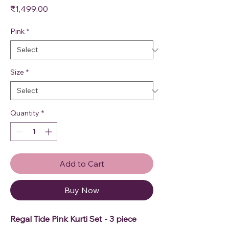
Price
₹1,499.00
Pink
*
Size
*
Quantity
*
Add to Cart
Buy Now
Regal Tide Pink Kurti Set - 3 piece