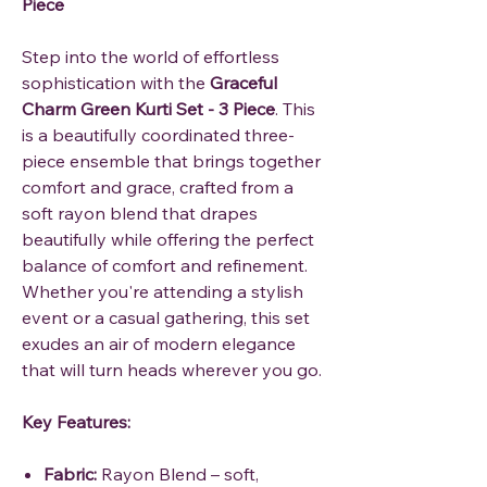
Piece
Step into the world of effortless
sophistication with the
Graceful
Charm Green Kurti Set - 3 Piece
. This
is a beautifully coordinated three-
piece ensemble that brings together
comfort and grace, crafted from a
soft rayon blend that drapes
beautifully while offering the perfect
balance of comfort and refinement.
Whether you're attending a stylish
event or a casual gathering, this set
exudes an air of modern elegance
that will turn heads wherever you go.
Key Features:
Fabric:
Rayon Blend – soft,