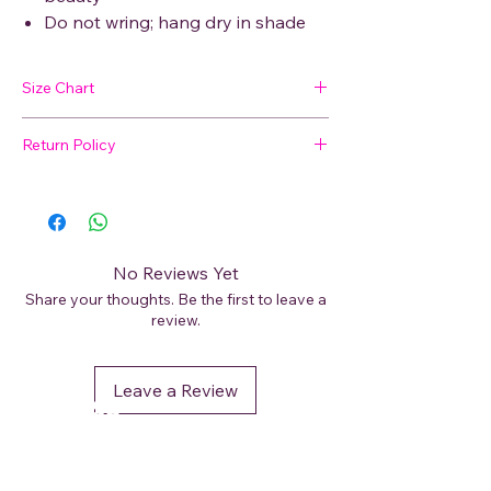
Do not wring; hang dry in shade
Size Chart
Return Policy
SIZE
BUST
WAIST
HIP
SHOULDER
🛍 Easy Returns
Not satisfied with your purchase? We’ve
M
48
47
50
9
got you covered. Read our
Return Policy
for details on how to initiate a return or
L
49
49
52
9
No Reviews Yet
exchange.
Share your thoughts. Be the first to leave a
XL
52
51
54.5
11
review.
XXL
53
52
56
11
Leave a Review
DéFaso
Shop
Booking Services