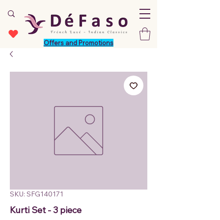
Offers and Promotions
SKU: SFG140171
Kurti Set - 3 piece