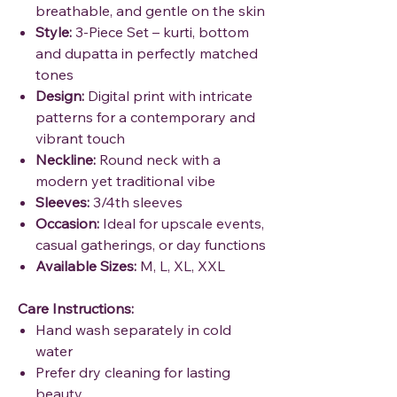
breathable, and gentle on the skin
Style:
3-Piece Set – kurti, bottom
and dupatta in perfectly matched
tones
Design:
Digital print with intricate
patterns for a contemporary and
vibrant touch
Neckline:
Round neck with a
modern yet traditional vibe
Sleeves:
3/4th sleeves
Occasion:
Ideal for upscale events,
casual gatherings, or day functions
Available Sizes:
M, L, XL, XXL
Care Instructions:
Hand wash separately in cold
water
Prefer dry cleaning for lasting
beauty