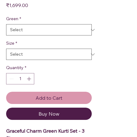
Price
₹1,699.00
Green
*
Size
*
Quantity
*
Add to Cart
Buy Now
Graceful Charm Green Kurti Set - 3