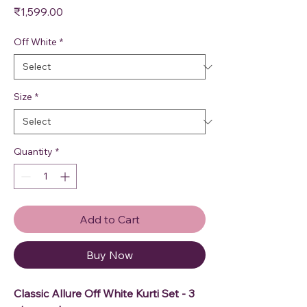
Price
₹1,599.00
Off White
*
Size
*
Quantity
*
Add to Cart
Buy Now
Classic Allure Off White Kurti Set - 3