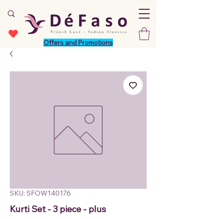
Offers and Promotions
SKU: SFOW140176
Kurti Set - 3 piece - plus