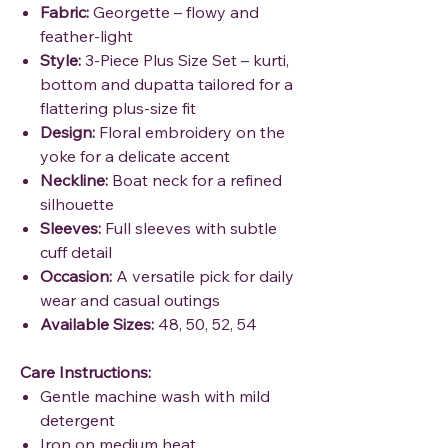
Fabric:
Georgette – flowy and
feather-light
Style:
3-Piece Plus Size Set – kurti,
bottom and dupatta tailored for a
flattering plus-size fit
Design:
Floral embroidery on the
yoke for a delicate accent
Neckline:
Boat neck for a refined
silhouette
Sleeves:
Full sleeves with subtle
cuff detail
Occasion:
A versatile pick for daily
wear and casual outings
Available Sizes:
48, 50, 52, 54
Care Instructions:
Gentle machine wash with mild
detergent
Iron on medium heat