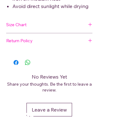
Avoid direct sunlight while drying
Size Chart
Return Policy
SIZE
BUST
WAIST
HIP
SHOULDER
🛍 Easy Returns
Not satisfied with your purchase? We’ve
M
48
47
50
9
got you covered. Read our
Return Policy
for details on how to initiate a return or
L
49
49
52
9
No Reviews Yet
exchange.
Share your thoughts. Be the first to leave a
XL
52
51
54.5
11
review.
XXL
53
52
56
11
Leave a Review
DéFaso
Shop
Booking Services