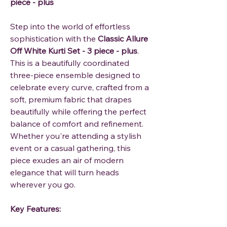
piece - plus
Step into the world of effortless
sophistication with the
Classic Allure
Off White Kurti Set - 3 piece - plus
.
This is a beautifully coordinated
three-piece ensemble designed to
celebrate every curve, crafted from a
soft, premium fabric that drapes
beautifully while offering the perfect
balance of comfort and refinement.
Whether you're attending a stylish
event or a casual gathering, this
piece exudes an air of modern
elegance that will turn heads
wherever you go.
Key Features: