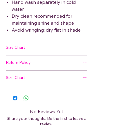
Hand wash separately in cold
water
Dry clean recommended for
maintaining shine and shape
Avoid wringing; dry flat in shade
Size Chart
Return Policy
SIZE
BUST
WAIST
HIP
SHOULDER
🛍 Easy Returns
Size Chart
Not satisfied with your purchase? We’ve
M
48
47
50
9
got you covered. Read our
Return Policy
Not sure about your size?
for details on how to initiate a return or
L
49
49
52
9
exchange.
📏
View our Size Chart
to find your perfect
XL
52
51
54.5
11
fit before placing your order.
No Reviews Yet
XXL
53
52
56
11
Share your thoughts. Be the first to leave a
For best results, measure your bust, waist,
review.
and hips and compare with our size guide.