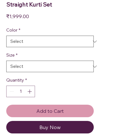
Straight Kurti Set
Price
₹1,999.00
Color
*
Size
*
Quantity
*
Add to Cart
Buy Now