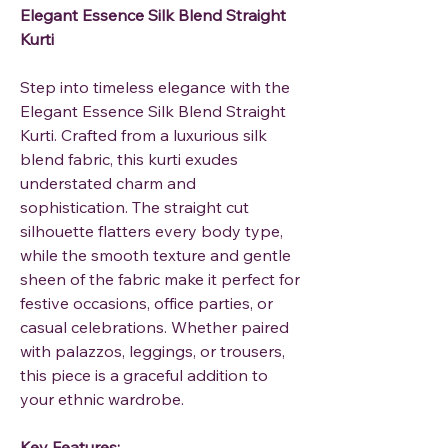
Elegant Essence Silk Blend Straight
Kurti
Step into timeless elegance with the
Elegant Essence Silk Blend Straight
Kurti
. Crafted from a luxurious silk
blend fabric, this kurti exudes
understated charm and
sophistication. The straight cut
silhouette flatters every body type,
while the smooth texture and gentle
sheen of the fabric make it perfect for
festive occasions, office parties, or
casual celebrations. Whether paired
with palazzos, leggings, or trousers,
this piece is a graceful addition to
your ethnic wardrobe.
Key Features: