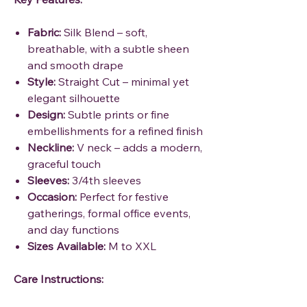
Fabric:
Silk Blend – soft,
breathable, with a subtle sheen
and smooth drape
Style:
Straight Cut – minimal yet
elegant silhouette
Design:
Subtle prints or fine
embellishments for a refined finish
Neckline:
V neck – adds a modern,
graceful touch
Sleeves:
3/4th sleeves
Occasion:
Perfect for festive
gatherings, formal office events,
and day functions
Sizes Available:
M to XXL
Care Instructions: