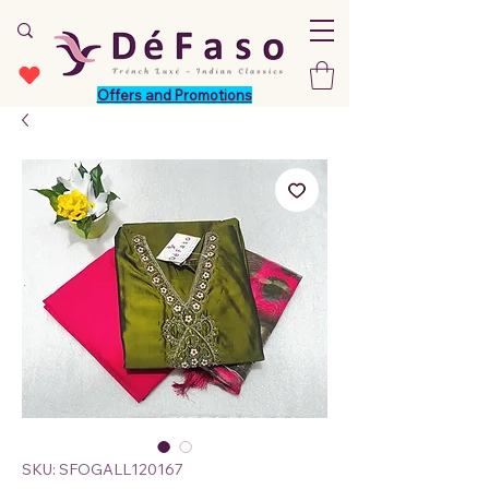
Offers and Promotions
SKU: SFOGALL120167