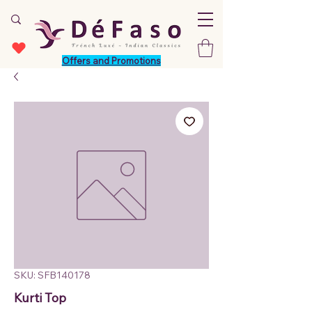
Offers and Promotions
SKU: SFB140178
Kurti Top