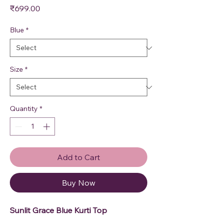
Price
₹699.00
Blue
*
Size
*
Quantity
*
Add to Cart
Buy Now
Sunlit Grace Blue Kurti Top