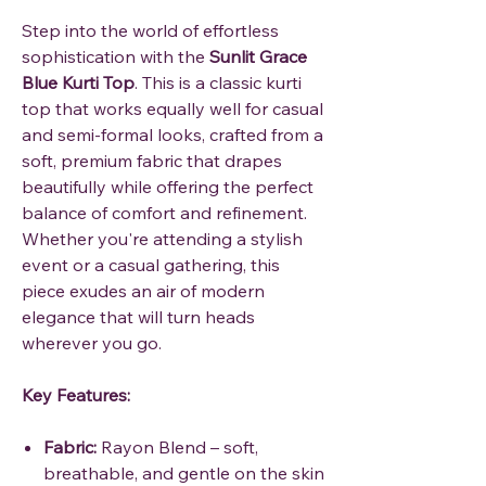
Step into the world of effortless
sophistication with the
Sunlit Grace
Blue Kurti Top
. This is a classic kurti
top that works equally well for casual
and semi-formal looks, crafted from a
soft, premium fabric that drapes
beautifully while offering the perfect
balance of comfort and refinement.
Whether you're attending a stylish
event or a casual gathering, this
piece exudes an air of modern
elegance that will turn heads
wherever you go.
Key Features:
Fabric:
Rayon Blend – soft,
breathable, and gentle on the skin