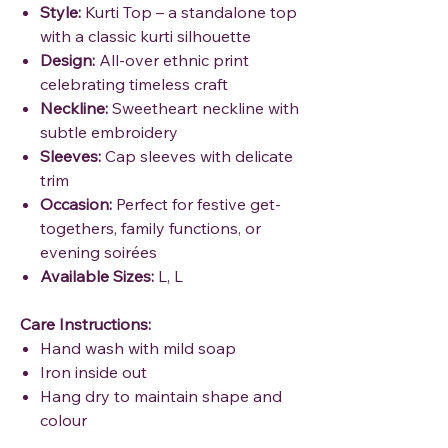
Style:
Kurti Top – a standalone top
with a classic kurti silhouette
Design:
All-over ethnic print
celebrating timeless craft
Neckline:
Sweetheart neckline with
subtle embroidery
Sleeves:
Cap sleeves with delicate
trim
Occasion:
Perfect for festive get-
togethers, family functions, or
evening soirées
Available Sizes:
L, L
Care Instructions:
Hand wash with mild soap
Iron inside out
Hang dry to maintain shape and
colour