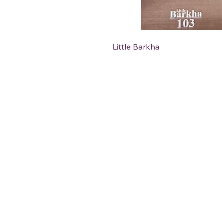
Little Barkha
DéFaso