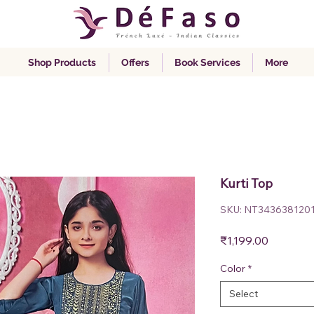
Shop Products
Offers
Book Services
More
Kurti Top
SKU: NT343638120
Price
₹1,199.00
Color
*
Select