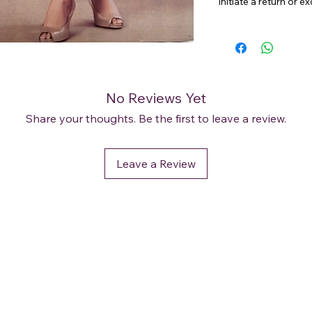
initiate a return or 
No Reviews Yet
Share your thoughts. Be the first to leave a review.
Leave a Review