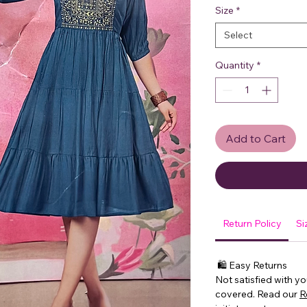
Size
*
Select
Quantity
*
Add to Cart
Return Policy
Si
🛍 Easy Returns
Not satisfied with y
covered. Read our
R