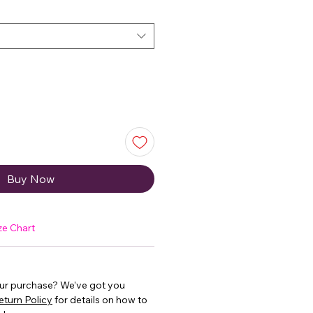
Buy Now
ze Chart
our purchase? We’ve got you
eturn Policy
for details on how to