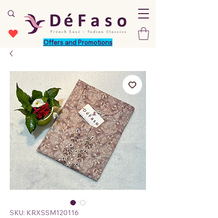
Offers and Promotions
SKU: KRXSSM120116