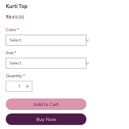
Kurti Top
Price
₹849.00
Color
*
Size
*
Quantity
*
Add to Cart
Buy Now