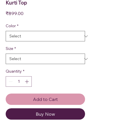
Kurti Top
Price
₹899.00
Color
*
Size
*
Quantity
*
Add to Cart
Buy Now