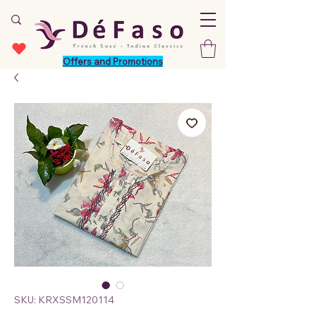
Offers and Promotions
SKU: KRXSSM120114