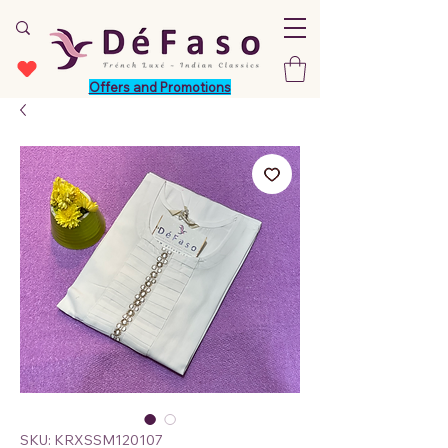
Offers and Promotions
SKU: KRXSSM120107