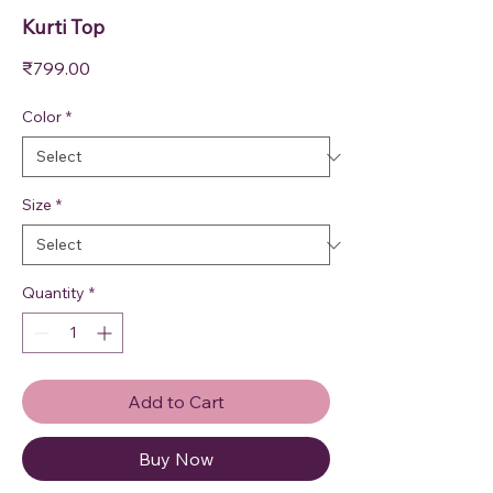
Kurti Top
Price
₹799.00
Color
*
Size
*
Quantity
*
Add to Cart
Buy Now