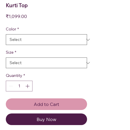
Kurti Top
Price
₹1,099.00
Color
*
Size
*
Quantity
*
Add to Cart
Buy Now