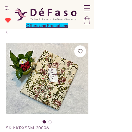
Offers and Promotions
SKU: KRXSSM120096