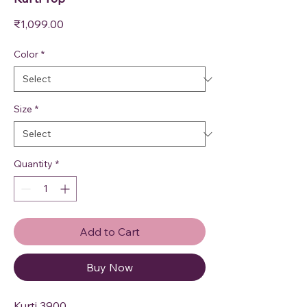
Price
₹1,099.00
Color
*
Size
*
Quantity
*
Add to Cart
Buy Now
Kurti 3900