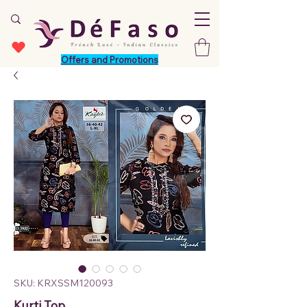
Offers and Promotions
SKU: KRXSSM120093
Kurti Top