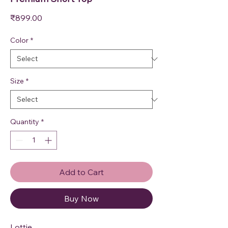
Price
₹899.00
Color
*
Size
*
Quantity
*
Add to Cart
Buy Now
Lottie