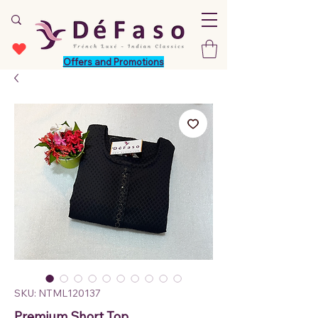
Offers and Promotions
SKU: NTML120137
Premium Short Top