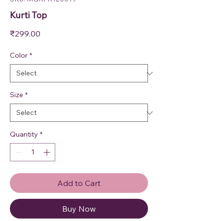
Kurti Top
Price
₹299.00
Color
*
Size
*
Quantity
*
Add to Cart
Buy Now