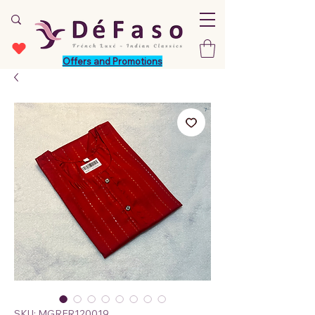
Offers and Promotions
SKU: MGRFR120019