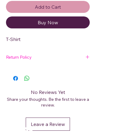
Add to Cart
Buy Now
T-Shirt
Return Policy
🛍 Easy Returns
Not satisfied with your purchase? We’ve
got you covered. Read our
Return Policy
for details on how to initiate a return or
No Reviews Yet
exchange.
Share your thoughts. Be the first to leave a
review.
Leave a Review
DéFaso