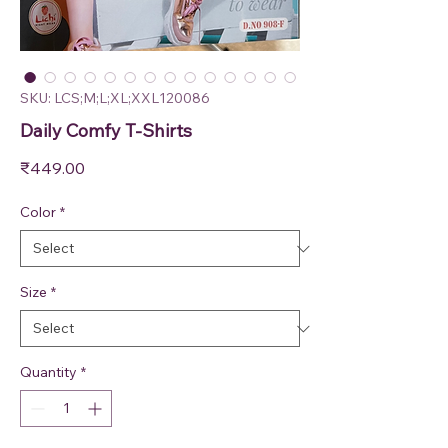
SKU: LCS;M;L;XL;XXL120086
Daily Comfy T-Shirts
Price
₹449.00
Color
*
Size
*
Quantity
*