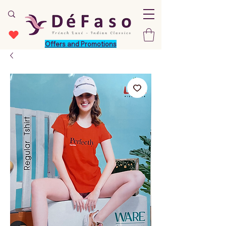
Offers and Promotions