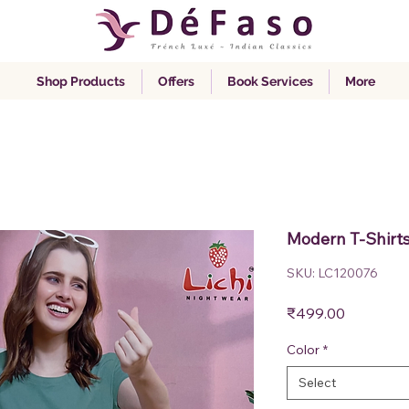
Shop Products
Offers
Book Services
More
Modern T-Shirt
SKU: LC120076
Price
₹499.00
Color
*
Select