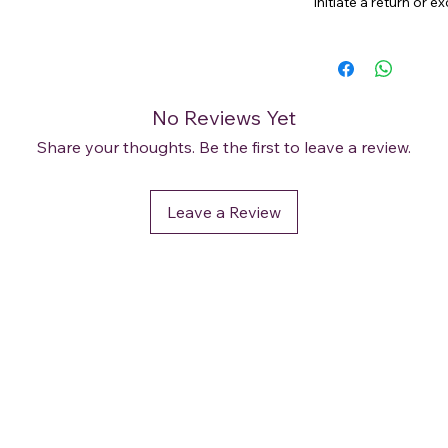
initiate a return or 
No Reviews Yet
Share your thoughts. Be the first to leave a review.
Leave a Review