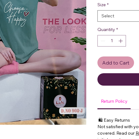
Size
*
Select
Quantity
*
Add to Cart
Return Policy
🛍 Easy Returns
Not satisfied with y
covered. Read our
R