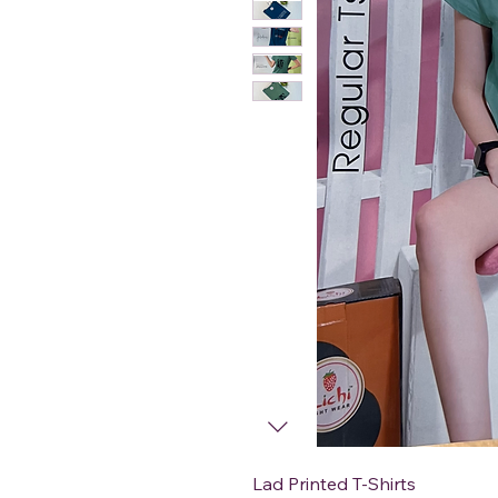
Lad Printed T-Shirts