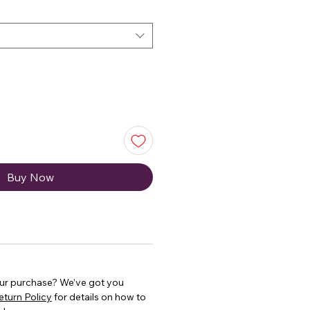
Buy Now
our purchase? We’ve got you
eturn Policy
for details on how to