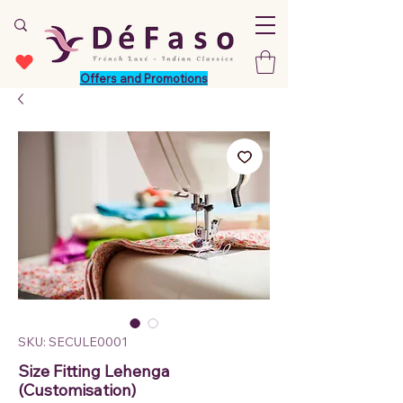
Offers and Promotions
SKU: SECULE0001
Size Fitting Lehenga
(Customisation)