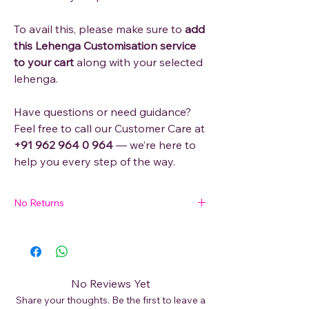
To avail this, please make sure to
add
this Lehenga Customisation service
to your cart
along with your selected
lehenga.
Have questions or need guidance?
Feel free to call our Customer Care at
+91 962 964 0 964
— we’re here to
help you every step of the way.
No Returns
Please reach out to our Customer Care
through Whatsapp/Phone Call (+91 - 962
964 0 964) and provide the exact size
needed. Once the Product is customised, it
No Reviews Yet
can't be returned.
Share your thoughts. Be the first to leave a