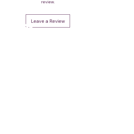
review.
Leave a Review
DéFaso
Shop
Booking Services
Brand Stores
Customer Care
CUSTOMER SUPPORT
+91 - 962 964 0 964
contact.defaso@gmail.com
OUR POLICIES
Terms and Conditions