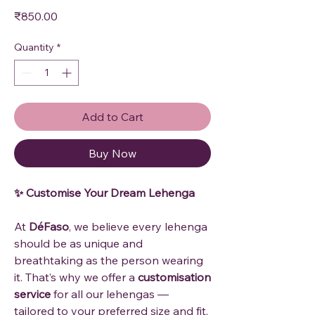
Price
₹850.00
Quantity
*
Add to Cart
Buy Now
✨ Customise Your Dream Lehenga
At
DéFaso
, we believe every lehenga
should be as unique and
breathtaking as the person wearing
it. That’s why we offer a
customisation
service
for all our lehengas —
tailored to your preferred size and fit.