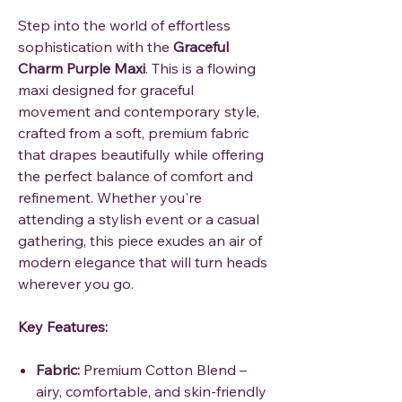
Step into the world of effortless
sophistication with the
Graceful
Charm Purple Maxi
. This is a flowing
maxi designed for graceful
movement and contemporary style,
crafted from a soft, premium fabric
that drapes beautifully while offering
the perfect balance of comfort and
refinement. Whether you're
attending a stylish event or a casual
gathering, this piece exudes an air of
modern elegance that will turn heads
wherever you go.
Key Features:
Fabric:
Premium Cotton Blend –
airy, comfortable, and skin-friendly