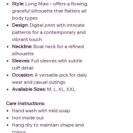
Style:
Long Maxi – offers a flowing,
graceful silhouette that flatters all
body types
Design:
Digital print with intricate
patterns for a contemporary and
vibrant touch
Neckline:
Boat neck for a refined
silhouette
Sleeves:
Full sleeves with subtle
cuff detail
Occasion:
A versatile pick for daily
wear and casual outings
Available Sizes:
M, L, XL, XXL
Care Instructions:
Hand wash with mild soap
Iron inside out
Hang dry to maintain shape and
colour