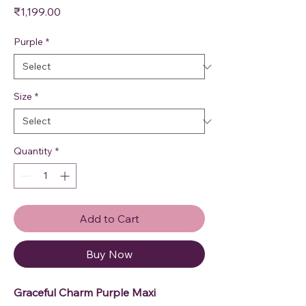
Price
₹1,199.00
Purple
*
Size
*
Quantity
*
Add to Cart
Buy Now
Graceful Charm Purple Maxi