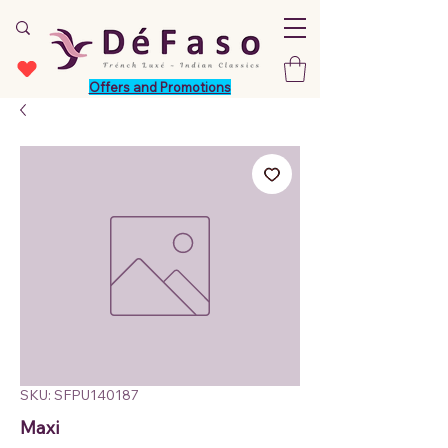
Offers and Promotions
SKU: SFPU140187
Maxi