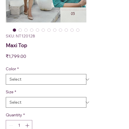
SKU: NT120128
Maxi Top
Price
₹1,799.00
Color
*
Size
*
Quantity
*