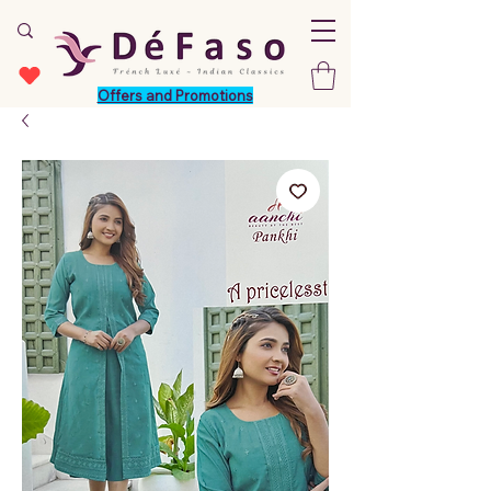
Offers and Promotions