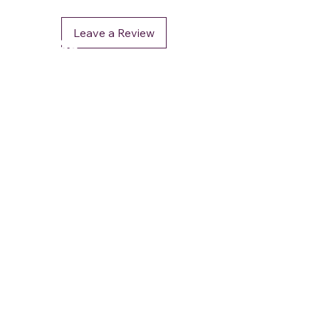
Leave a Review
DéFaso
Shop
Booking Services
Brand Stores
Customer Care
CUSTOMER SUPPORT
+91 - 962 964 0 964
contact.defaso@gmail.com
OUR POLICIES
Terms and Conditions
Privacy & Security