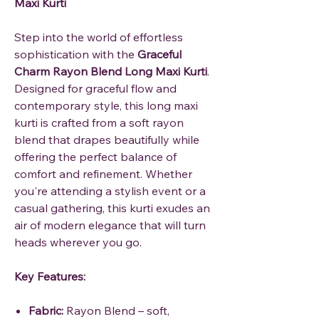
Maxi Kurti
Step into the world of effortless
sophistication with the
Graceful
Charm Rayon Blend Long Maxi Kurti
.
Designed for graceful flow and
contemporary style, this long maxi
kurti is crafted from a soft rayon
blend that drapes beautifully while
offering the perfect balance of
comfort and refinement. Whether
you're attending a stylish event or a
casual gathering, this kurti exudes an
air of modern elegance that will turn
heads wherever you go.
Key Features:
Fabric:
Rayon Blend – soft,