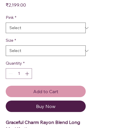
Price
₹2,199.00
Pink
*
Size
*
Quantity
*
Add to Cart
Buy Now
Graceful Charm Rayon Blend Long