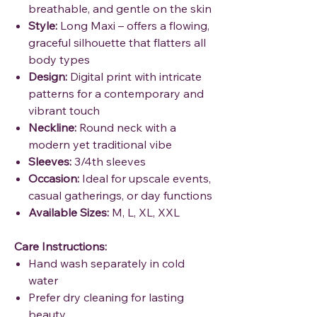
breathable, and gentle on the skin
Style:
Long Maxi – offers a flowing,
graceful silhouette that flatters all
body types
Design:
Digital print with intricate
patterns for a contemporary and
vibrant touch
Neckline:
Round neck with a
modern yet traditional vibe
Sleeves:
3/4th sleeves
Occasion:
Ideal for upscale events,
casual gatherings, or day functions
Available Sizes:
M, L, XL, XXL
Care Instructions:
Hand wash separately in cold
water
Prefer dry cleaning for lasting
beauty