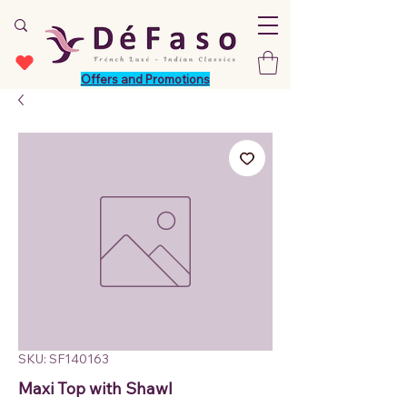
Offers and Promotions
SKU: SF140163
Maxi Top with Shawl