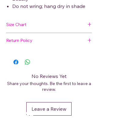
Do not wring; hang dry in shade
Size Chart
Return Policy
SIZE
BUST
WAIST
HIP
SHOULDER
🛍 Easy Returns
Not satisfied with your purchase? We’ve
M
48
47
50
9
got you covered. Read our
Return Policy
for details on how to initiate a return or
L
49
49
52
9
No Reviews Yet
exchange.
Share your thoughts. Be the first to leave a
XL
52
51
54.5
11
review.
XXL
53
52
56
11
Leave a Review
DéFaso
Shop
Booking Services