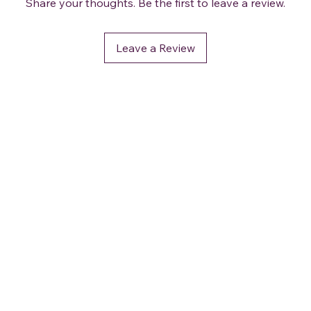
Share your thoughts. Be the first to leave a review.
Leave a Review
OUR POLICIES
Terms and Conditions
Privacy & Security
Delivery / Shipping
Returns and Refund
Accessibility Statement