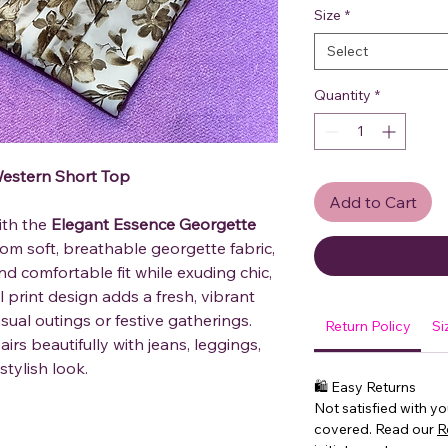
Size
*
Select
Quantity
*
estern Short Top
Add to Cart
ith the
Elegant Essence Georgette
from soft, breathable georgette fabric,
and comfortable fit while exuding chic,
 print design adds a fresh, vibrant
asual outings or festive gatherings.
Return Policy
Si
irs beautifully with jeans, leggings,
stylish look.
🛍 Easy Returns
Not satisfied with y
covered. Read our
R