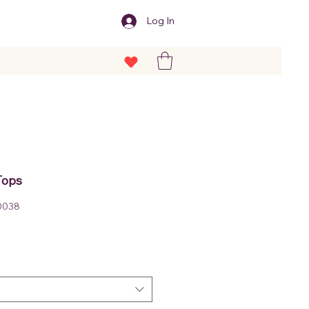
Log In
Tops
0038