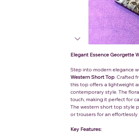
Elegant Essence Georgette W
Step into modern elegance w
Western Short Top
. Crafted 
this top offers a lightweight 
contemporary style. The floral
touch, making it perfect for c
The western short top style pa
or trousers for an effortlessly 
Key Features: