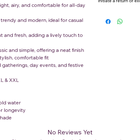
initiate a return or 
ght, airy, and comfortable for all-day
trendy and modern, ideal for casual
nt and fresh, adding a lively touch to
ic and simple, offering a neat finish
tylish, comfortable fit
l gatherings, day events, and festive
L & XXL
old water
r longevity
 shade
No Reviews Yet