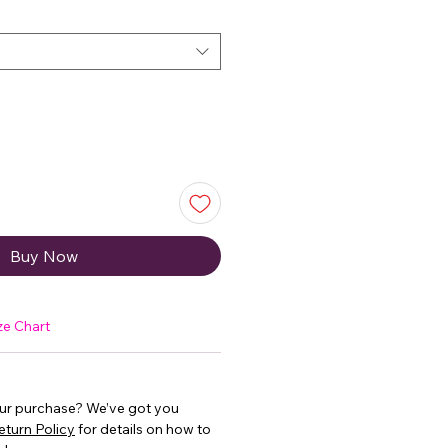
Buy Now
ze Chart
our purchase? We’ve got you
eturn Policy
for details on how to