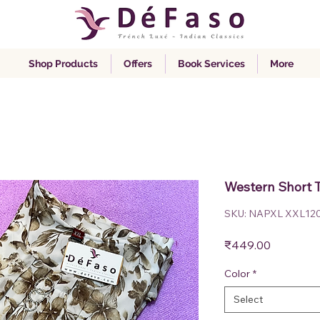
Shop Products
Offers
Book Services
More
Western Short 
SKU: NAPXL XXL12
Price
₹449.00
Color
*
Select