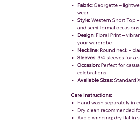
Fabric:
Georgette – lightwei
wear
Style:
Western Short Top – 
and semi-formal occasions
Design:
Floral Print – vibra
your wardrobe
Neckline:
Round neck – class
Sleeves:
3/4 sleeves for a s
Occasion:
Perfect for casua
celebrations
Available Sizes:
Standard X
Care Instructions:
Hand wash separately in c
Dry clean recommended fo
Avoid wringing; dry flat in