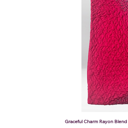
Graceful Charm Rayon Blend