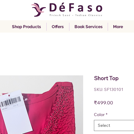
Shop Products
Offers
Book Services
More
Short Top
SKU: SF130101
Price
₹499.00
Color
*
Select