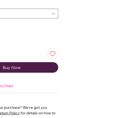
Buy Now
ze Chart
our purchase? We’ve got you
eturn Policy
for details on how to