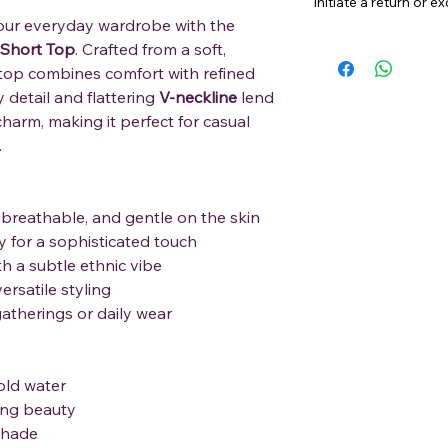
initiate a return or 
our everyday wardrobe with the
 Short Top
. Crafted from a soft,
 top combines comfort with refined
 detail and flattering
V-neckline
lend
charm, making it perfect for casual
.
 breathable, and gentle on the skin
 for a sophisticated touch
h a subtle ethnic vibe
ersatile styling
gatherings or daily wear
old water
ting beauty
shade