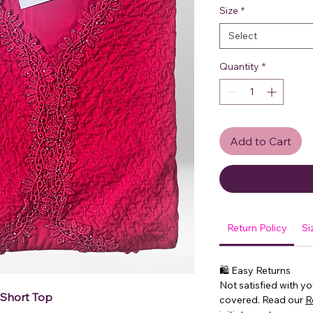
Size
*
Select
Quantity
*
Add to Cart
Return Policy
Si
🛍 Easy Returns
Not satisfied with y
 Short Top
covered. Read our
R