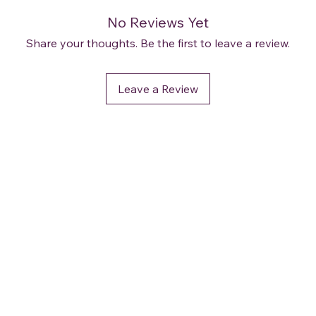
No Reviews Yet
Share your thoughts. Be the first to leave a review.
Leave a Review
OUR POLICIES
Terms and Conditions
Privacy & Security
Delivery / Shipping