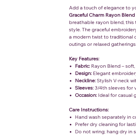
Add a touch of elegance to y
Graceful Charm Rayon Blend
breathable rayon blend, this
style. The graceful embroidery
a modern twist to traditional 
outings or relaxed gatherings
Key Features:
Fabric:
Rayon Blend – soft,
Design:
Elegant embroidery
Neckline:
Stylish V-neck wit
Sleeves:
3/4th sleeves for v
Occasion:
Ideal for casual 
Care Instructions:
Hand wash separately in c
Prefer dry cleaning for las
Do not wring; hang dry in 