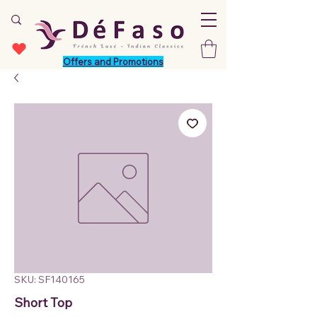
Offers and Promotions
SKU: SF140165
Short Top