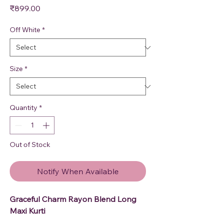
Price
₹899.00
Off White
*
Size
*
Quantity
*
Out of Stock
Notify When Available
Graceful Charm Rayon Blend Long
Maxi Kurti