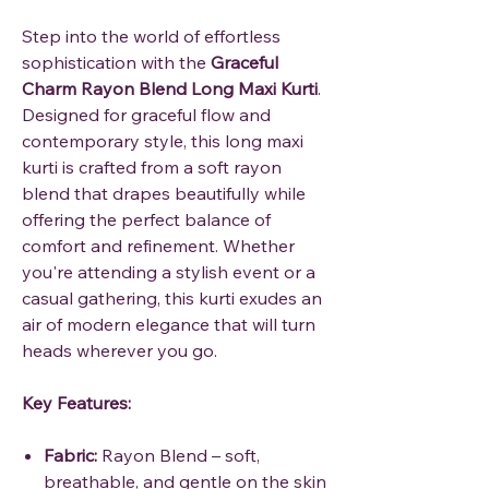
Step into the world of effortless
sophistication with the
Graceful
Charm Rayon Blend Long Maxi Kurti
.
Designed for graceful flow and
contemporary style, this long maxi
kurti is crafted from a soft rayon
blend that drapes beautifully while
offering the perfect balance of
comfort and refinement. Whether
you're attending a stylish event or a
casual gathering, this kurti exudes an
air of modern elegance that will turn
heads wherever you go.
Key Features:
Fabric:
Rayon Blend – soft,
breathable, and gentle on the skin