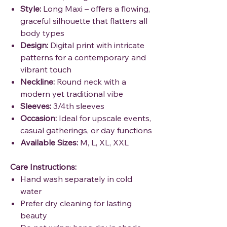
Style:
Long Maxi – offers a flowing,
graceful silhouette that flatters all
body types
Design:
Digital print with intricate
patterns for a contemporary and
vibrant touch
Neckline:
Round neck with a
modern yet traditional vibe
Sleeves:
3/4th sleeves
Occasion:
Ideal for upscale events,
casual gatherings, or day functions
Available Sizes:
M, L, XL, XXL
Care Instructions:
Hand wash separately in cold
water
Prefer dry cleaning for lasting
beauty