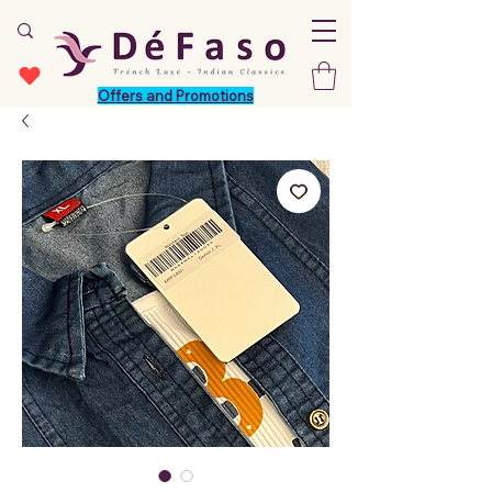
Offers and Promotions