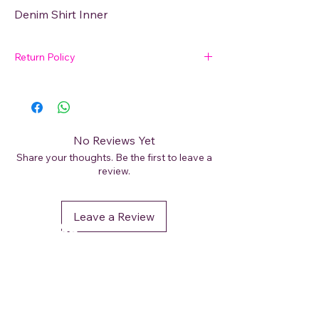
Denim Shirt Inner
Return Policy
🛍 Easy Returns
Not satisfied with your purchase? We’ve
got you covered. Read our
Return Policy
for details on how to initiate a return or
No Reviews Yet
exchange.
Share your thoughts. Be the first to leave a
review.
Leave a Review
DéFaso
Shop
Booking Services
Brand Stores