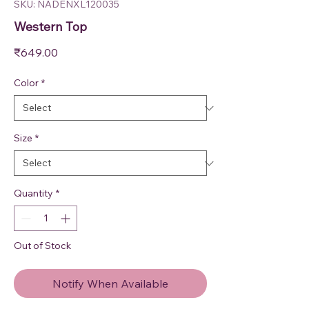
SKU: NADENXL120035
Western Top
Price
₹649.00
Color
*
Size
*
Quantity
*
Out of Stock
Notify When Available