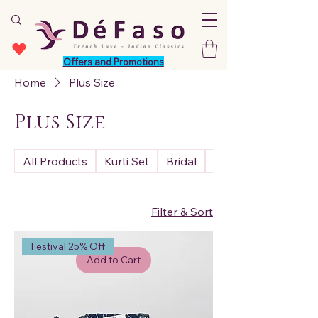
Offers and Promotions
Home
Plus Size
Plus Size
All Products
Kurti Set
Bridal
Premium
Filter & Sort
Festival 25% Off
Add to Cart