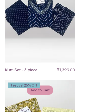
Price
Kurti Set - 3 piece
₹1,399.00
Festival 25% Off
Add to Cart