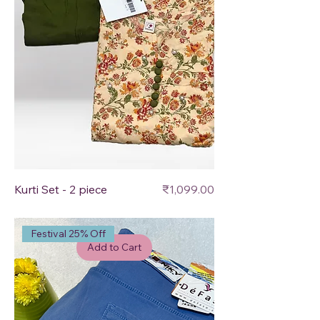
Price
Kurti Set - 2 piece
₹1,099.00
Festival 25% Off
Add to Cart