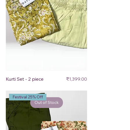
Price
Kurti Set - 2 piece
₹1,399.00
Festival 25% Off
Out of Stock