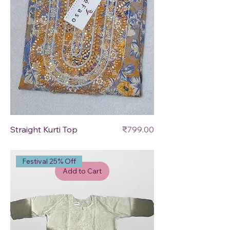
Price
Straight Kurti Top
₹799.00
Festival 25% Off
Add to Cart