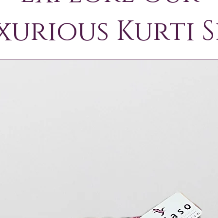
xurious Kurti S