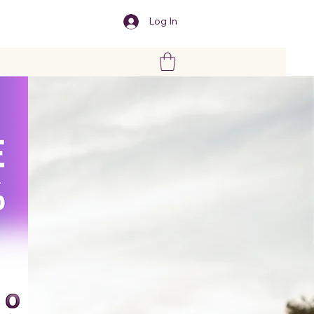
Log In