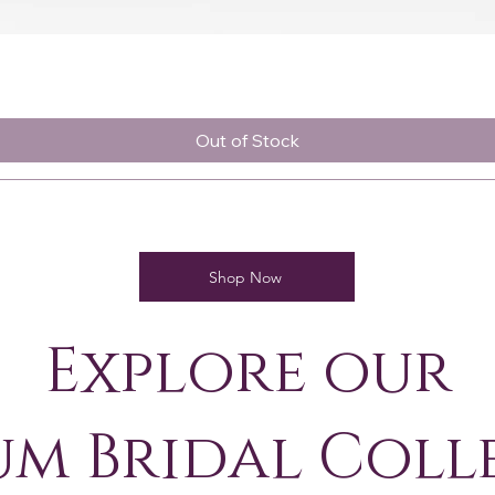
Quick View
Out of Stock
Shop Now
Explore our
um Bridal Coll