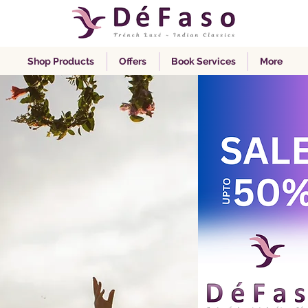
Shop Products
Offers
Book Services
More