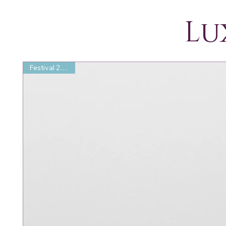
Lu
Festival 25% Off