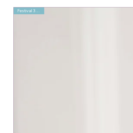
Festival 35% Off