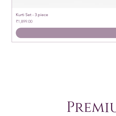
Kurti Set - 3 piece
Price
₹1,899.00
Premi