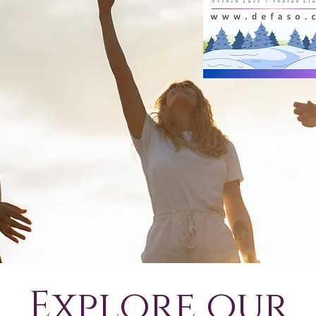
Explore our